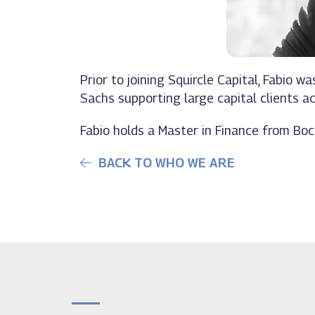
Prior to joining Squircle Capital, Fabio
Sachs supporting large capital clients ac
Fabio holds a Master in Finance from Bocc
BACK TO WHO WE ARE