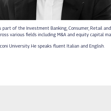
 was part of the Investment Banking, Consumer, Retail 
ross various fields including M&A and equity capital ma
oni University. He speaks fluent Italian and English.