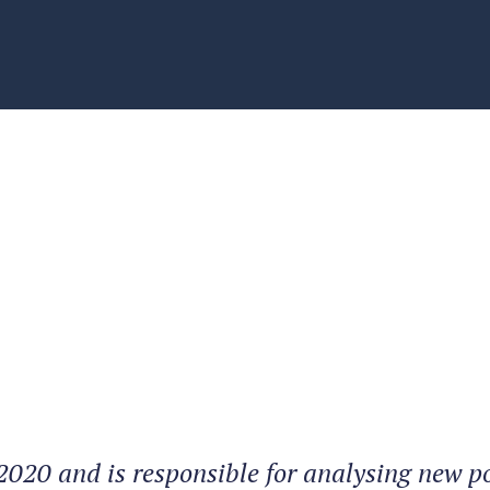
2020 and is responsible for analysing new po