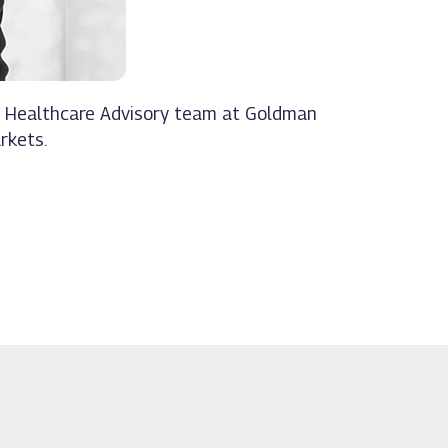
and Healthcare Advisory team at Goldman
rkets.