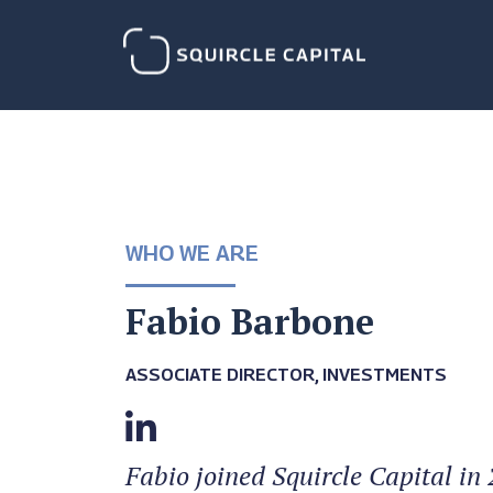
WHO WE ARE
Fabio Barbone
ASSOCIATE DIRECTOR, INVESTMENTS
Fabio joined Squircle Capital in 