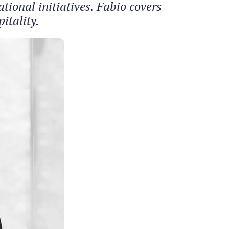
ional initiatives. Fabio covers
itality.