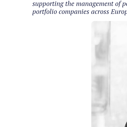
supporting the management of por
portfolio companies across Europe