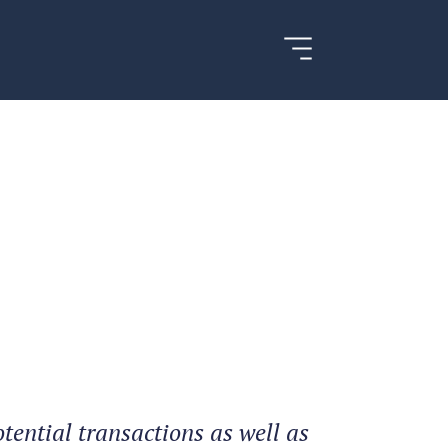
tential transactions as well as