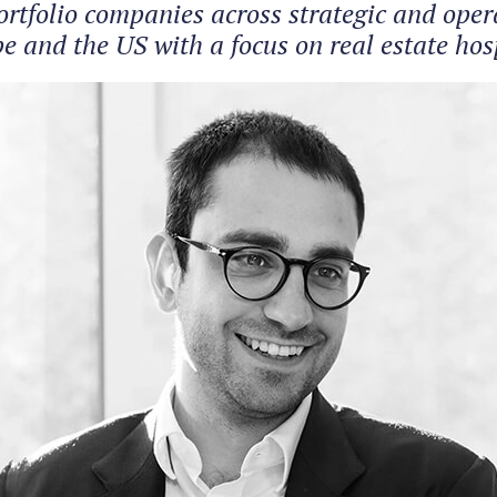
tfolio companies across strategic and operat
 and the US with a focus on real estate hosp