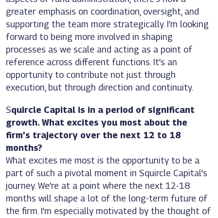
greater emphasis on coordination, oversight, and
supporting the team more strategically. I’m looking
forward to being more involved in shaping
processes as we scale and acting as a point of
reference across different functions. It’s an
opportunity to contribute not just through
execution, but through direction and continuity.
S
quircle Capital is in a period of significant
growth. What excites you most about the
firm’s trajectory over the next 12 to 18
months?
What excites me most is the opportunity to be a
part of such a pivotal moment in Squircle Capital’s
journey. We’re at a point where the next 12-18
months will shape a lot of the long-term future of
the firm. I’m especially motivated by the thought of