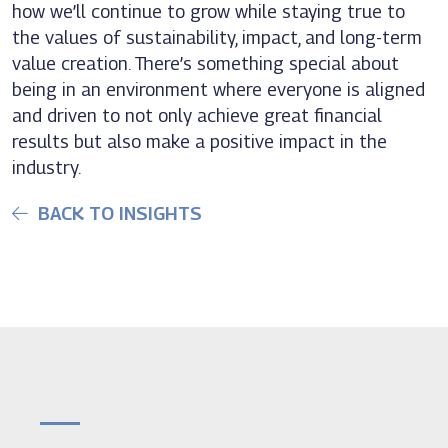
how we’ll continue to grow while staying true to
the values of sustainability, impact, and long-term
value creation. There’s something special about
being in an environment where everyone is aligned
and driven to not only achieve great financial
results but also make a positive impact in the
industry.
BACK TO INSIGHTS