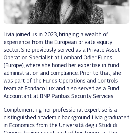
Livia joined us in 2023, bringing a wealth of
experience from the European private equity
sector. She previously served as a Private Asset
Operation Specialist at Lombard Odier Funds
(Europe), where she honed her expertise in fund
administration and compliance. Prior to that, she
was part of the Funds Operations and Controls
team at Fondaco Lux and also served as a Fund
Accountant at BNP Paribas Security Services.
Complementing her professional expertise is a
distinguished academic background. Livia graduated
in Economics from the Università degli Studi di
Genova, having spent part of her tenure at the