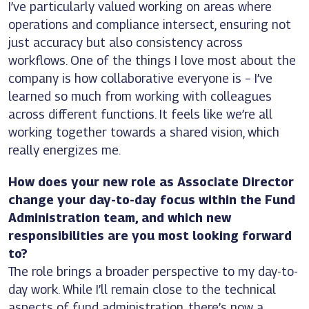
I’ve particularly valued working on areas where
operations and compliance intersect, ensuring not
just accuracy but also consistency across
workflows. One of the things I love most about the
company is how collaborative everyone is – I’ve
learned so much from working with colleagues
across different functions. It feels like we’re all
working together towards a shared vision, which
really energizes me.
How does your new role as Associate Director
change your day-to-day focus within the Fund
Administration team, and which new
responsibilities are you most looking forward
to?
The role brings a broader perspective to my day-to-
day work. While I’ll remain close to the technical
aspects of fund administration, there’s now a