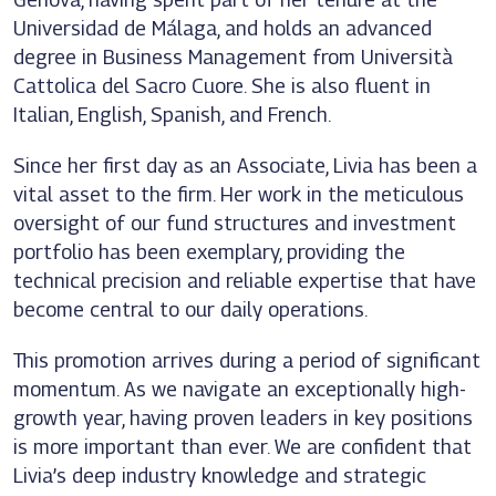
Universidad de Málaga, and holds an advanced
degree in Business Management from Università
Cattolica del Sacro Cuore. She is also fluent in
Italian, English, Spanish, and French.
Since her first day as an Associate, Livia has been a
vital asset to the firm. Her work in the meticulous
oversight of our fund structures and investment
portfolio has been exemplary, providing the
technical precision and reliable expertise that have
become central to our daily operations.
This promotion arrives during a period of significant
momentum. As we navigate an exceptionally high-
growth year, having proven leaders in key positions
is more important than ever. We are confident that
Livia’s deep industry knowledge and strategic