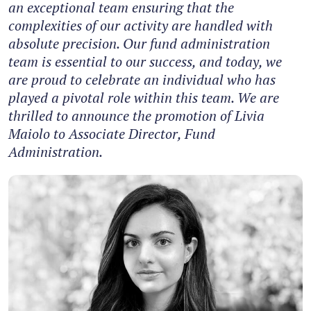
an exceptional team ensuring that the
complexities of our activity are handled with
absolute precision. Our fund administration
team is essential to our success, and today, we
are proud to celebrate an individual who has
played a pivotal role within this team. We are
thrilled to announce the promotion of Livia
Maiolo to Associate Director, Fund
Administration.