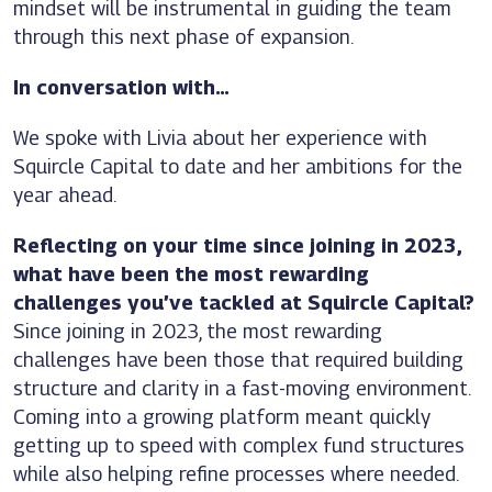
mindset will be instrumental in guiding the team
through this next phase of expansion.
In conversation with…
We spoke with Livia about her experience with
Squircle Capital to date and her ambitions for the
year ahead.
Reflecting on your time since joining in 2023,
what have been the most rewarding
challenges you’ve tackled at Squircle Capital?
Since joining in 2023, the most rewarding
challenges have been those that required building
structure and clarity in a fast-moving environment.
Coming into a growing platform meant quickly
getting up to speed with complex fund structures
while also helping refine processes where needed.