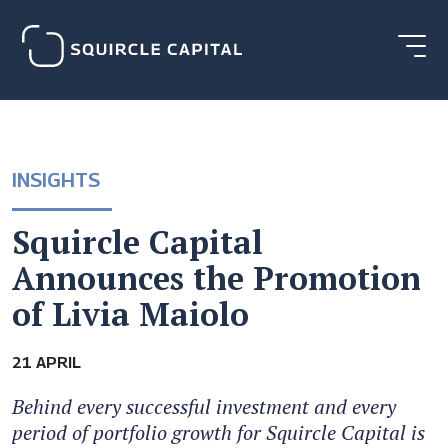
INSIGHTS
Squircle Capital
Announces the Promotion
of Livia Maiolo
21 APRIL
Behind every successful investment and every
period of portfolio growth for Squircle Capital is